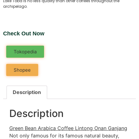
Lake Toba is no less quality than other coffees throughout the
archipelago.
Check Out Now
Tokopedia
Shopee
Description
Description
Green Bean Arabica Coffee Lintong Onan Ganjang
Not only famous for its famous natural beauty,