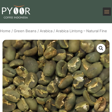
Home
/
Green Beans
/
Arabica
/ Arabica Lintong – Natural Fine