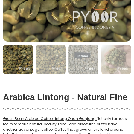
Arabica Lintong - Natural Fine
Green Bean Arabica Coffee Lintong Onan Ganjang
Not only famous
for its famous natural beauty, Lake Toba also turns out to have
another advantage: coffee. Coffee that grows on the land around