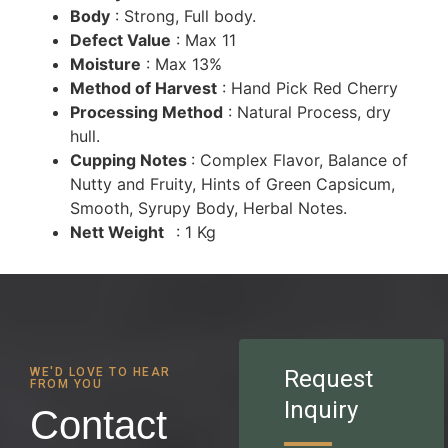
Body
: Strong, Full body.
Defect Value
: Max 11
Moisture
: Max 13%
Method of Harvest
: Hand Pick Red Cherry
Processing Method
: Natural Process, dry
hull.
Cupping Notes
: Complex Flavor, Balance of
Nutty and Fruity, Hints of Green Capsicum,
Smooth, Syrupy Body, Herbal Notes.
Nett Weight
: 1 Kg
WE'D LOVE TO HEAR
Request
FROM YOU
Inquiry
Contact