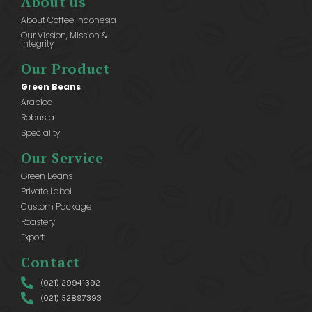
About us
About Coffee Indonesia
Our Vission, Mission &
Integrity
Our Product
Green Beans
Arabica
Robusta
Speciality
Our Service
Green Beans
Private Label
Custom Package
Roastery
Export
Contact
(021) 29941392
(021) 52897393