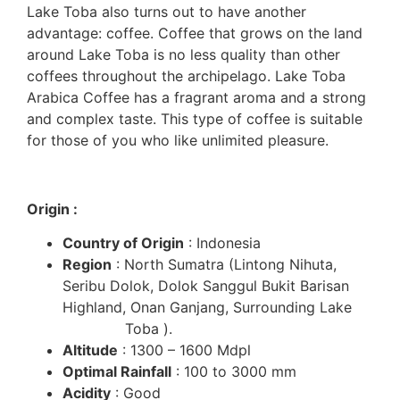
Lake Toba also turns out to have another
advantage: coffee. Coffee that grows on the land
around Lake Toba is no less quality than other
coffees throughout the archipelago. Lake Toba
Arabica Coffee has a fragrant aroma and a strong
and complex taste. This type of coffee is suitable
for those of you who like unlimited pleasure.
Origin :
Country of Origin
: Indonesia
Region
: North Sumatra (Lintong Nihuta,
Seribu Dolok, Dolok Sanggul Bukit Barisan
Highland, Onan Ganjang, Surrounding Lake
Toba ).
Altitude
: 1300 – 1600 Mdpl
Optimal Rainfall
: 100 to 3000 mm
Acidity
: Good