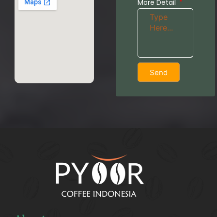
More Detail
Send