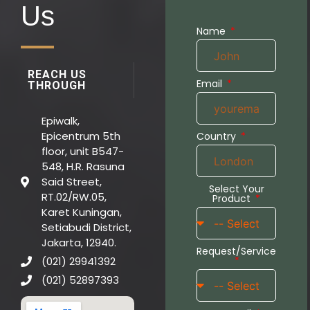
Us
Name
REACH US
Email
THROUGH
Epiwalk,
Epicentrum 5th
Country
floor, unit B547-
548, H.R. Rasuna
Said Street,
Select Your
RT.02/RW.05,
Product
Karet Kuningan,
Setiabudi District,
Jakarta, 12940.
Request/Service
(021) 29941392
(021) 52897393