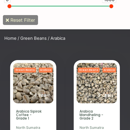
Reset Filter
Home
/
Green Beans
/ Arabica
Green Beans
Arabica
Green Beans
Arabica
Arabica Sipirok
Arabica
Coffee -
Mandheling -
Grade 1
Grade 2
North Sumatra
North Sumatra