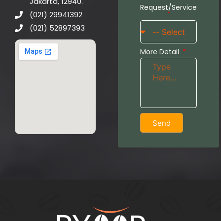
Jakarta, 12940.
Request/Service
(021) 29941392
(021) 52897393
More Detail
Send