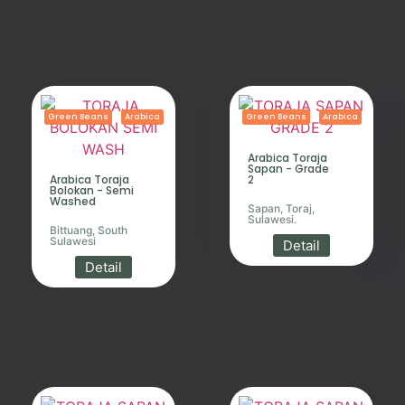
Green Beans
Arabica
Green Beans
Arabica
Arabica Toraja
Sapan - Grade
Arabica Toraja
2
Bolokan - Semi
Washed
Sapan, Toraj,
Sulawesi.
Bittuang, South
Sulawesi
Detail
Detail