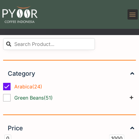
Category
Arabica
(24)
Green Beans
(51)
Price
0
1000