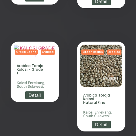
Detail
Green Beans
Arabica
Green Beans
Arabica
Arabica Toraja
Kalosi - Grade
1
Kalosi Enrekang,
South Sulawesi.
Detail
Arabica Toraja
Kalosi -
Natural Fine
Kalosi Enrekang,
South Sulawesi.
Detail