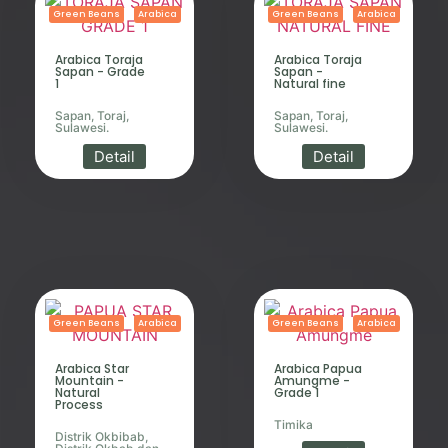
Green Beans
Arabica
Green Beans
Arabica
Arabica Toraja
Arabica Toraja
Sapan - Grade
Sapan -
1
Natural fine
Sapan, Toraj,
Sapan, Toraj,
Sulawesi.
Sulawesi.
Detail
Detail
Green Beans
Arabica
Green Beans
Arabica
Arabica Star
Arabica Papua
Mountain -
Amungme -
Natural
Grade 1
Process
Timika
Distrik Okbibab,