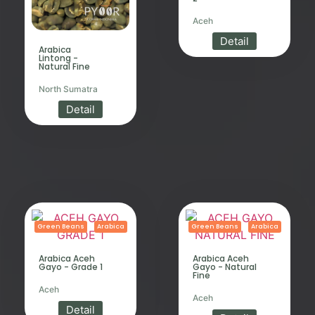
Aceh
Detail
Arabica
Lintong -
Natural Fine
North Sumatra
Detail
Green Beans
Arabica
Green Beans
Arabica
Arabica Aceh
Arabica Aceh
Gayo - Grade 1
Gayo - Natural
Fine
Aceh
Aceh
Detail