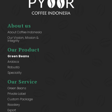
About us
About Coffee Indonesia
Our Vission, Mission &
Integrity
Our Product
Green Beans
Arabica
Robusta
Speciality
Our Service
Green Beans
Private Label
Custom Package
Roastery
Export