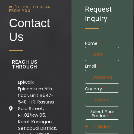
WE'D LOVE TO HEAR
Request
FROM YOU
Inquiry
Contact
Us
Name
REACH US
Email
THROUGH
Epiwalk,
Epicentrum 5th
Country
floor, unit B547-
548, H.R. Rasuna
Said Street,
Select Your
RT.02/RW.05,
Product
Karet Kuningan,
Setiabudi District,