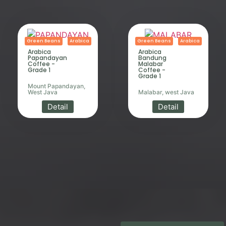
Green Beans
Arabica
Green Beans
Arabica
Arabica
Arabica
Papandayan
Bandung
Coffee -
Malabar
Grade 1
Coffee -
Grade 1
Mount Papandayan,
West Java
Malabar, west Java
Detail
Detail