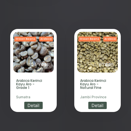
Green Beans
Arabica
Green Beans
Arabica
Arabica Kerinci
Arabica Kerinci
Kayu Aro -
Kayu Aro -
Grade 1
Natural Fine
Sumatra
Jambi Province
Detail
Detail