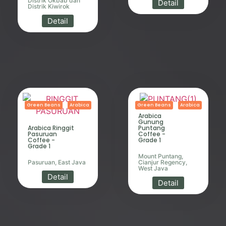
Distrik Okbab dan
Detail
Distrik Kiwirok
Detail
Green Beans
Arabica
Green Beans
Arabica
Arabica
Gunung
Arabica Ringgit
Puntang
Pasuruan
Coffee -
Coffee -
Grade 1
Grade 1
Mount Puntang,
Pasuruan, East Java
Cianjur Regency,
West Java
Detail
Detail