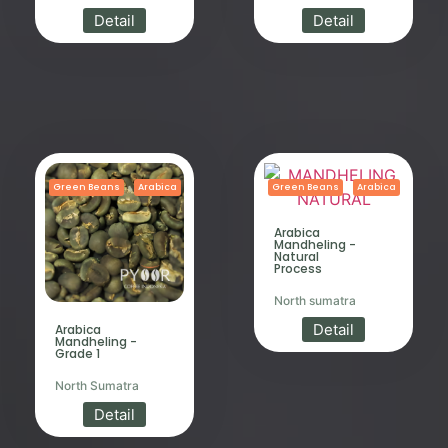
Detail
Detail
Green Beans
Arabica
Green Beans
Arabica
Arabica
Mandheling -
Natural
Process
North sumatra
Detail
Arabica
Mandheling -
Grade 1
North Sumatra
Detail