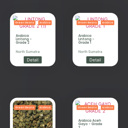
Green Beans
Arabica
Green Beans
Arabica
Arabica
Arabica
Lintong -
Lintong -
Grade 2
Grade 1
North Sumatra
North Sumatra
Detail
Detail
Green Beans
Arabica
Green Beans
Arabica
Arabica Aceh
Gayo - Grade
2