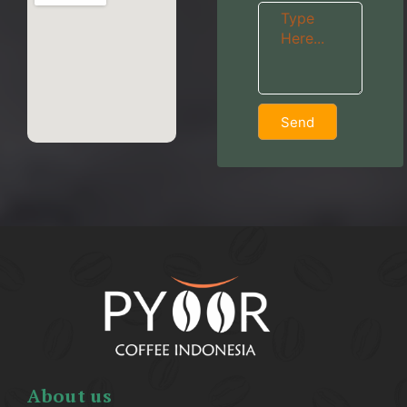
Send
About us