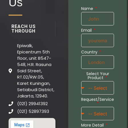
Us
Name
REACH US
Email
THROUGH
Epiwalk,
Epicentrum 5th
Country
floor, unit B547-
548, H.R. Rasuna
Said Street,
Select Your
RT.02/RW.05,
Product
Karet Kuningan,
Setiabudi District,
Jakarta, 12940.
Request/Service
(021) 29941392
(021) 52897393
More Detail