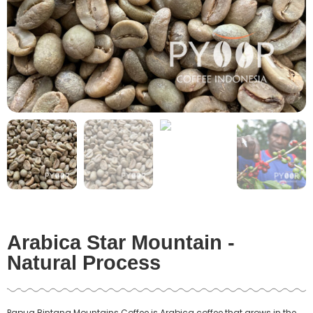
Arabica Star Mountain -
Natural Process
Papua Bintang Mountains Coffee
is Arabica coffee that grows in the