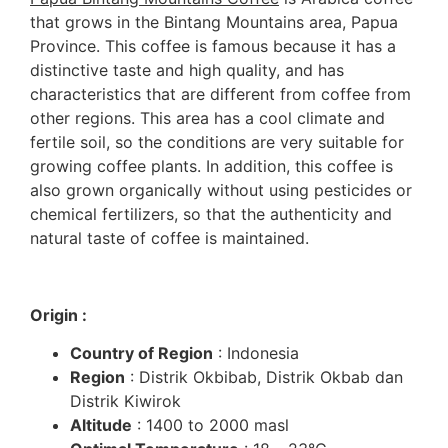
that grows in the Bintang Mountains area, Papua
Province. This coffee is famous because it has a
distinctive taste and high quality, and has
characteristics that are different from coffee from
other regions. This area has a cool climate and
fertile soil, so the conditions are very suitable for
growing coffee plants. In addition, this coffee is
also grown organically without using pesticides or
chemical fertilizers, so that the authenticity and
natural taste of coffee is maintained.
Origin :
Country of Region
: Indonesia
Region
: Distrik Okbibab, Distrik Okbab dan
Distrik Kiwirok
Altitude
: 1400 to 2000 masl