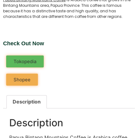
Bintang Mountains area, Papua Province. This coffee is famous
because it has a distinctive taste and high quality, and has
characteristics that are different from coffee from other regions.
Check Out Now
Tokopedia
Shopee
Description
Description
Papua Bintang Mountains Coffee
is Arabica coffee