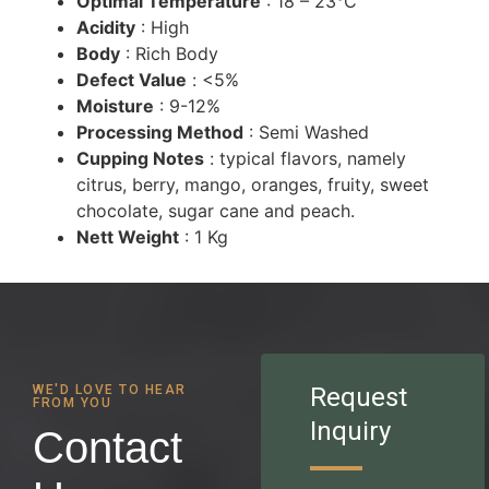
Optimal Temperature
: 18 – 23°C
Acidity
: High
Body
: Rich Body
Defect Value
: <5%
Moisture
: 9-12%
Processing Method
: Semi Washed
Cupping Notes
: typical flavors, namely
citrus, berry, mango, oranges, fruity, sweet
chocolate, sugar cane and peach.
Nett Weight
: 1 Kg
WE'D LOVE TO HEAR
Request
FROM YOU
Inquiry
Contact