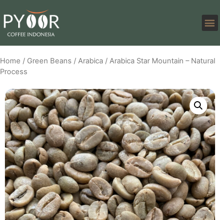
Home
/
Green Beans
/
Arabica
/ Arabica Star Mountain – Natural
Process