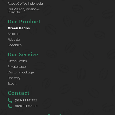
About Coffee Indonesia
Our Vission, Mission &
Integrity
Our Product
Green Beans
Arabica
Robusta
Speciality
Our Service
Green Beans
Private Label
Custom Package
Roastery
Export
Contact
(021) 29941392
(021) 52897393