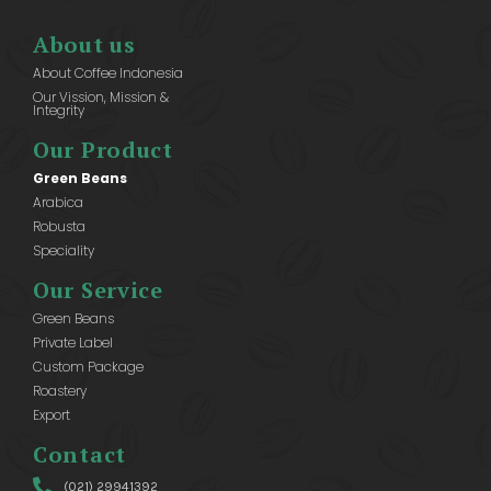
About us
About Coffee Indonesia
Our Vission, Mission &
Integrity
Our Product
Green Beans
Arabica
Robusta
Speciality
Our Service
Green Beans
Private Label
Custom Package
Roastery
Export
Contact
(021) 29941392