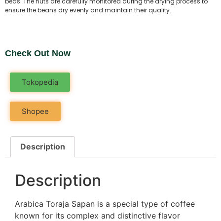
beds. The nuts are carefully monitored during the drying process to
ensure the beans dry evenly and maintain their quality.
Check Out Now
Tokopedia
Shopee
Description
Description
Arabica Toraja Sapan is a special type of coffee
known for its complex and distinctive flavor