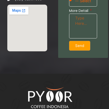
More Detail
Send