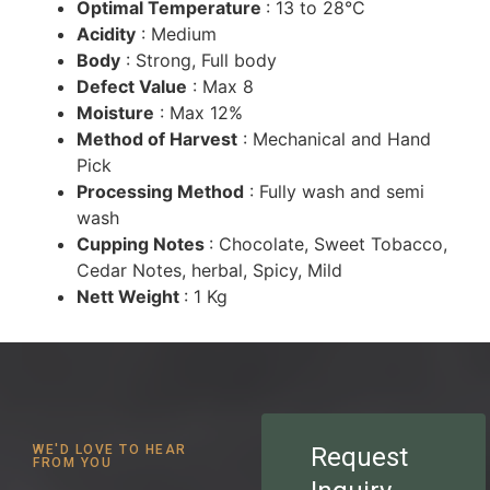
Optimal Temperature
: 13 to 28°C
Acidity
: Medium
Body
: Strong, Full body
Defect Value
: Max 8
Moisture
: Max 12%
Method of Harvest
: Mechanical and Hand
Pick
Processing Method
: Fully wash and semi
wash
Cupping Notes
: Chocolate, Sweet Tobacco,
Cedar Notes, herbal, Spicy, Mild
Nett Weight
: 1 Kg
WE'D LOVE TO HEAR
Request
FROM YOU