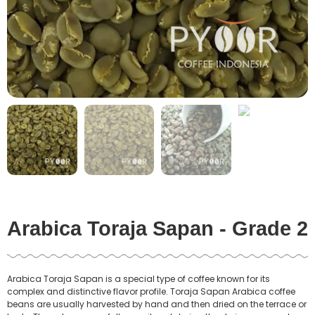
Arabica Toraja Sapan - Grade 2
Arabica Toraja Sapan is a special type of coffee known for its
complex and distinctive flavor profile. Toraja Sapan Arabica coffee
beans are usually harvested by hand and then dried on the terrace or