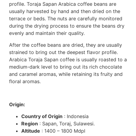
profile. Toraja Sapan Arabica coffee beans are
usually harvested by hand and then dried on the
terrace or beds. The nuts are carefully monitored
during the drying process to ensure the beans dry
evenly and maintain their quality.
After the coffee beans are dried, they are usually
strained to bring out the deepest flavor profile.
Arabica Toraja Sapan coffee is usually roasted to a
medium-dark level to bring out its rich chocolate
and caramel aromas, while retaining its fruity and
floral aromas.
Origin:
Country of Origin
: Indonesia
Region
: Sapan, Toraj, Sulawesi.
Altitude
: 1400 – 1800 Mdpl