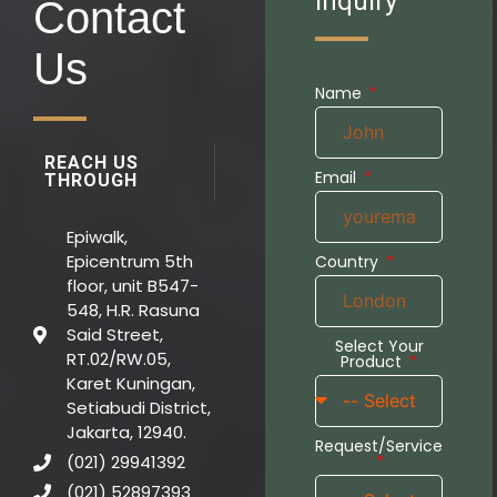
Inquiry
Contact
Us
Name
REACH US
Email
THROUGH
Epiwalk,
Epicentrum 5th
Country
floor, unit B547-
548, H.R. Rasuna
Said Street,
Select Your
RT.02/RW.05,
Product
Karet Kuningan,
Setiabudi District,
Jakarta, 12940.
Request/Service
(021) 29941392
(021) 52897393